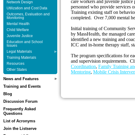
care workers and juvenile justice 
Network Design
personnel who provide services or 
Utilization and Cost Data
Training existing staff on behavi
Outcomes, Evaluation and
completed. Over 7,000 mental he
Monitoring
Mental Health
Initial training of Community Ser
Child Welfare
by MassHealth, the managed care
Juvenile Justice
identified a new training and coa
Education and School
ICC and in-home therapy staff, s
Issues
Legal Materials
The program specifications for ea
Training Materials
and supervision requirements. Cli
Resources
Coordination
,
Family Training an
Other States
Mentoring
,
Mobile Crisis Interve
News and Features
Training and Events
Blog
Discussion Forum
Frequently Asked
Questions
List of Acronyms
Join the Listserve