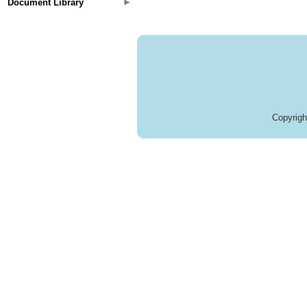
Document Library
Copyrig